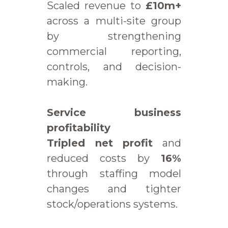
Scaled revenue to
£10m+
across a multi-site group
by strengthening
commercial reporting,
controls, and decision-
making.
Service business
profitability
Tripled net profit
and
reduced costs by
16%
through staffing model
changes and tighter
stock/operations systems.