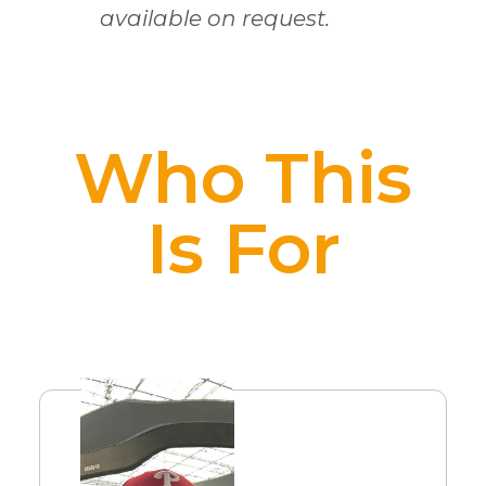
available on request.
Who This
Is For