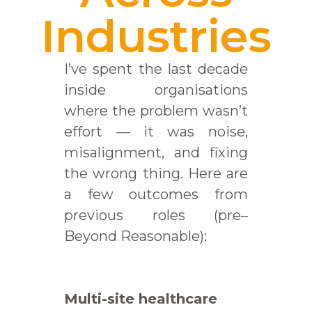
Industries
I’ve spent the last decade
inside organisations
where the problem wasn’t
effort — it was noise,
misalignment, and fixing
the wrong thing. Here are
a few outcomes from
previous roles (pre–
Beyond Reasonable):
Multi-site healthcare