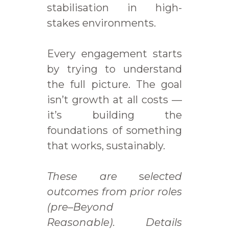
stabilisation in high-
stakes environments.
Every engagement starts
by trying to understand
the full picture. The goal
isn’t growth at all costs —
it’s building the
foundations of something
that works, sustainably.
These are
s
elected
outcomes from prior roles
(pre–Beyond
Reasonable). Details