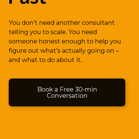
You don’t need another consultant
telling you to scale. You need
someone honest enough to help you
figure out what’s actually going on –
and what to do about it.
Book a Free 30-min
Conversation