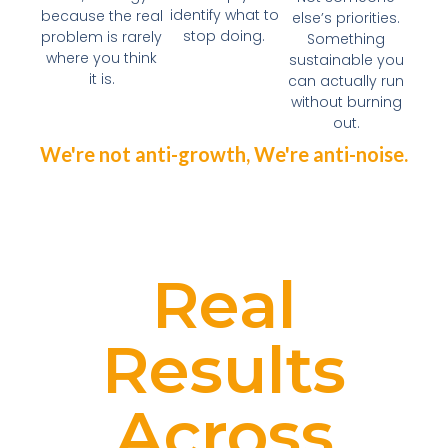
identify what to
because the real
else’s priorities.
stop doing.
problem is rarely
Something
where you think
sustainable you
it is.
can actually run
without burning
out.
We're not anti-growth, We're anti-noise.
Real
Results
Across