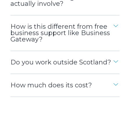
actually involve?
How is this different from free
business support like Business
Gateway?
Do you work outside Scotland?
How much does its cost?