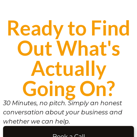
Ready to Find
Out What's
Actually
Going On?
30 Minutes, no pitch. Simply an honest
conversation about your business and
whether we can help.
Book a Call