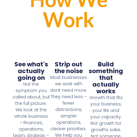
Work
See what's
Strip out
Build
actually
the noise
something
going on
that
Most businesses
actually
we work with
Not the
works
dont need more.
symptom you
They need less –
called about, but
Growth that fits
fewer
the full picture.
your business,
distractions,
We look at the
your life and
simpler
whole business
your capacity.
operations,
– finances,
Not growth for
clearer priorities.
operations,
growths sake.
We help you
team, strategy –
Not someone