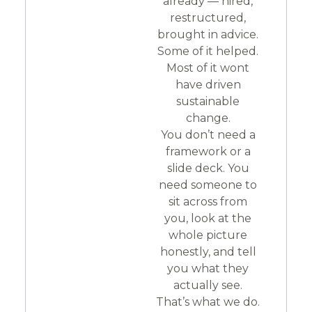
already — hired,
restructured,
brought in advice.
Some of it helped.
Most of it wont
have driven
sustainable
change.
You don’t need a
framework or a
slide deck. You
need someone to
sit across from
you, look at the
whole picture
honestly, and tell
you what they
actually see.
That’s what we do.