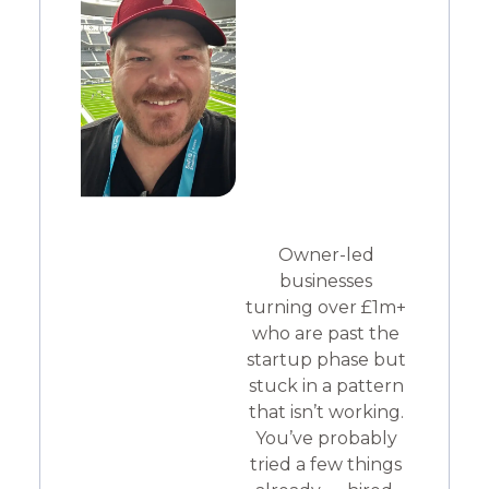
Owner-led
businesses
turning over £1m+
who are past the
startup phase but
stuck in a pattern
that isn’t working.
You’ve probably
tried a few things