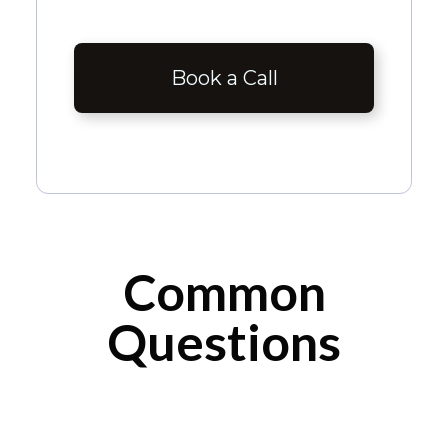
Book a Call
Common
Questions