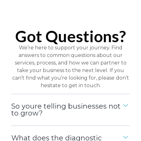
Got Questions?
We’re here to support your journey. Find
answers to common questions about our
services, process, and how we can partner to
take your business to the next level. If you
can’t find what you’re looking for, please don’t
hesitate to get in touch.
So youre telling businesses not
to grow?
What does the diagnostic