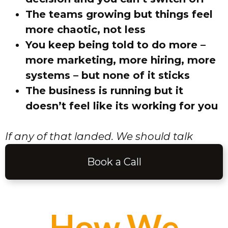
The teams growing but things feel
more chaotic, not less
You keep being told to do more –
more marketing, more hiring, more
systems – but none of it sticks
The business is running but it
doesn’t feel like its working for you
If any of that landed. We should talk
Book a Call
How We