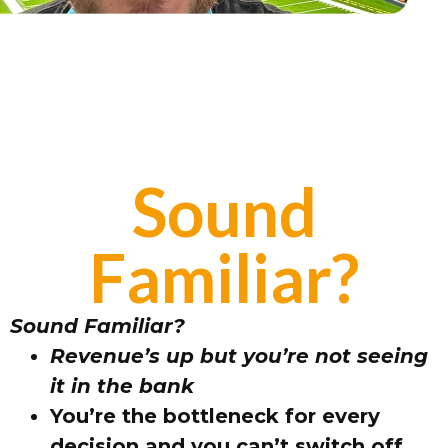
Sound
Familiar?
Sound Familiar?
Revenue’s up but you’re not seeing
it in the bank
You’re the bottleneck for every
decision and you can’t switch off