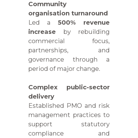
Community
organisation turnaround
Led a
500% revenue
increase
by rebuilding
commercial focus,
partnerships, and
governance through a
period of major change.
Complex public-sector
delivery
Established PMO and risk
management practices to
support statutory
compliance and