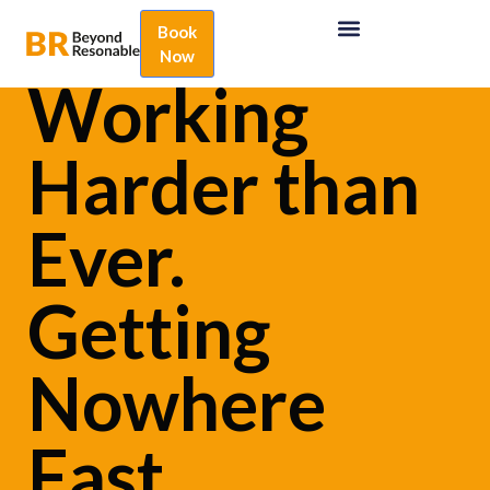
Book
Now
Working
Harder than
Ever.
Getting
Nowhere
Fast