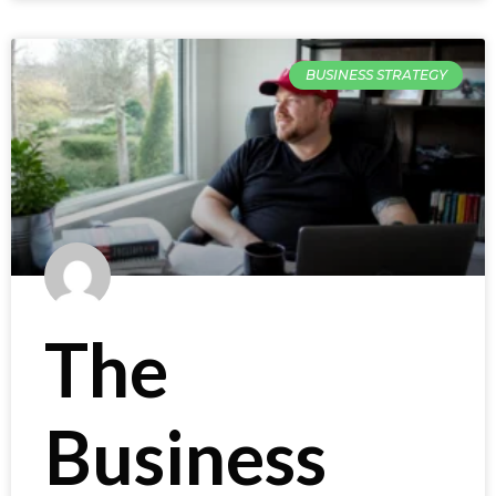
BUSINESS STRATEGY
The
Business