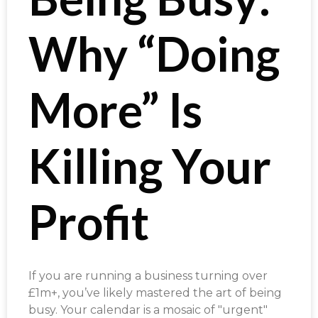
Why “Doing
More” Is
Killing Your
Profit
If you are running a business turning over
£1m+, you’ve likely mastered the art of being
busy. Your calendar is a mosaic of "urgent"