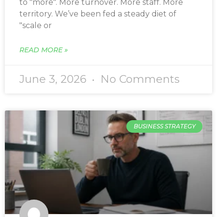
to "more". More turnover. More staff. More
territory. We’ve been fed a steady diet of
"scale or
READ MORE »
June 3, 2026
No Comments
BUSINESS STRATEGY