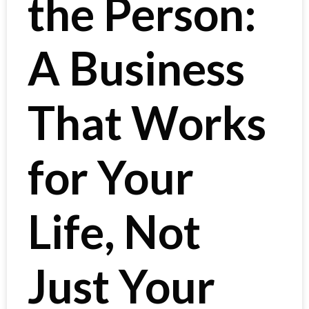
the Person:
A Business
That Works
for Your
Life, Not
Just Your