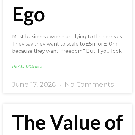
Ego
Most business owners are lying to themselves.
They say they want to scale to £5m or £10m
because they want "freedom." But if you look
READ MORE »
June 17, 2026
No Comments
The Value of