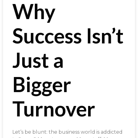
Why
Success Isn’t
Just a
Bigger
Turnover
Let’s be blunt: the business world is addicted