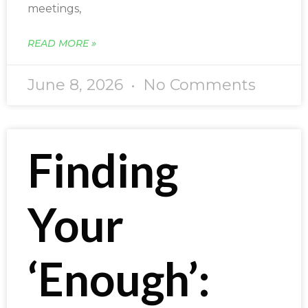
meetings,
READ MORE »
June 8, 2026
No Comments
Finding
Your
‘Enough’: