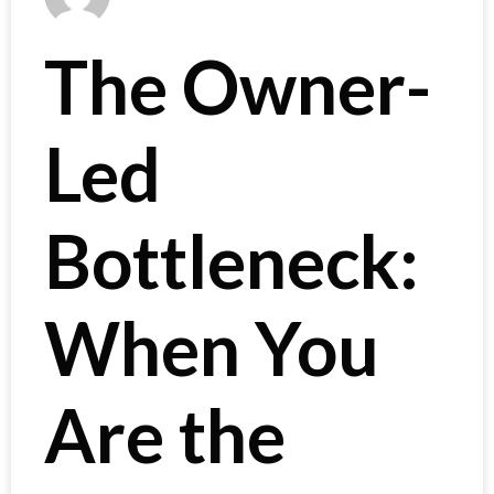
The Owner-
Led
Bottleneck:
When You
Are the