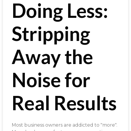
Doing Less:
Stripping
Away the
Noise for
Real Results
Most business owners are addicted to "more".