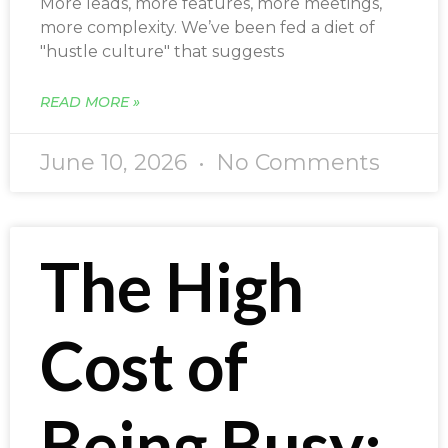
More leads, more features, more meetings,
more complexity. We’ve been fed a diet of
"hustle culture" that suggests
READ MORE »
June 10, 2026
No Comments
The High
Cost of
Being Busy: