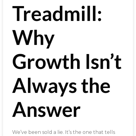
Treadmill:
Why
Growth Isn’t
Always the
Answer
We’ve been sold a lie. It’s the one that tells