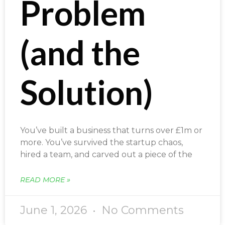
Problem
(and the
Solution)
You’ve built a business that turns over £1m or
more. You’ve survived the startup chaos,
hired a team, and carved out a piece of the
READ MORE »
June 1, 2026
No Comments