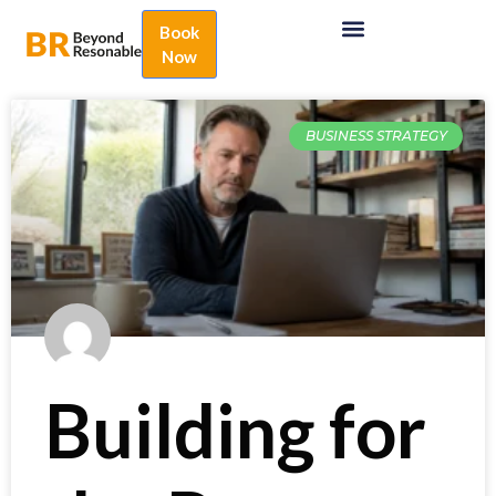
Book
Now
BUSINESS STRATEGY
Building for